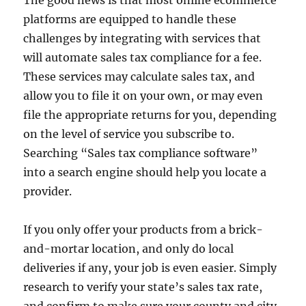
platforms are equipped to handle these
challenges by integrating with services that
will automate sales tax compliance for a fee.
These services may calculate sales tax, and
allow you to file it on your own, or may even
file the appropriate returns for you, depending
on the level of service you subscribe to.
Searching “Sales tax compliance software”
into a search engine should help you locate a
provider.
If you only offer your products from a brick-
and-mortar location, and only do local
deliveries if any, your job is even easier. Simply
research to verify your state’s sales tax rate,
and confirm to make sure your county and city