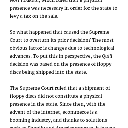
presence was necessary in order for the state to
levy a tax on the sale.
So what happened that caused the Supreme
Court to overturn its prior decision? The most
obvious factor is changes due to technological
advances. To put this in perspective, the
Quill
decision was based on the presence of floppy
discs being shipped into the state.
The Supreme Court ruled that a shipment of
floppy discs did not constitute a physical
presence in the state. Since then, with the
advent of the internet, ecommerce is a
booming industry, and thanks to solutions
such as Shopify and Americommerce, it is now