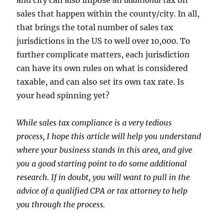
sales that happen within the county/city. In all,
that brings the total number of sales tax
jurisdictions in the US to well over 10,000. To
further complicate matters, each jurisdiction
can have its own rules on what is considered
taxable, and can also set its own tax rate. Is
your head spinning yet?
While sales tax compliance is a very tedious
process, I hope this article will help you understand
where your business stands in this area, and give
you a good starting point to do some additional
research. If in doubt, you will want to pull in the
advice of a qualified CPA or tax attorney to help
you through the process.