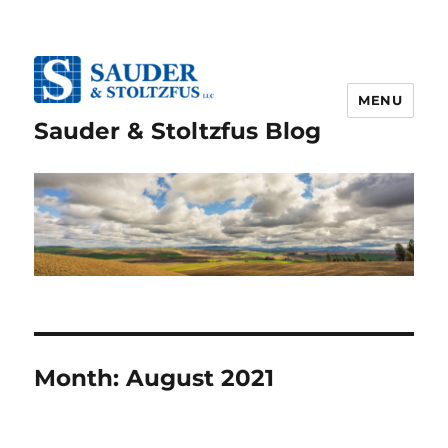
MENU
Sauder & Stoltzfus Blog
Month:
August 2021