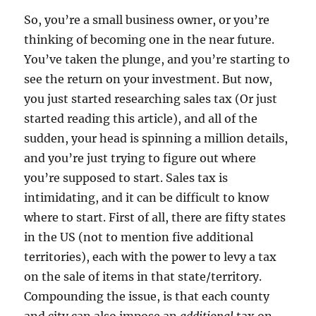
So, you’re a small business owner, or you’re
thinking of becoming one in the near future.
You’ve taken the plunge, and you’re starting to
see the return on your investment. But now,
you just started researching sales tax (Or just
started reading this article), and all of the
sudden, your head is spinning a million details,
and you’re just trying to figure out where
you’re supposed to start. Sales tax is
intimidating, and it can be difficult to know
where to start. First of all, there are fifty states
in the US (not to mention five additional
territories), each with the power to levy a tax
on the sale of items in that state/territory.
Compounding the issue, is that each county
and city can also impose an
additional
tax on