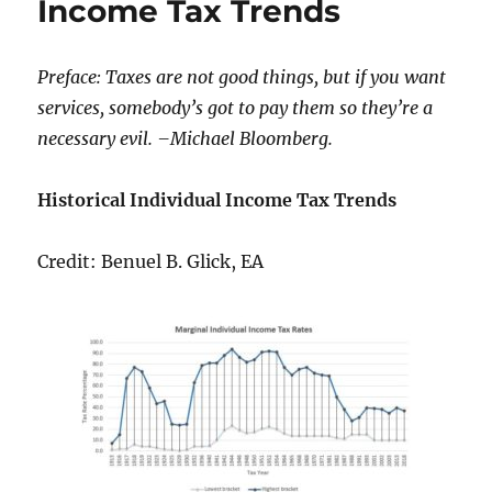
Income Tax Trends
Success
Preface: Taxes are not good things, but if you want
services, somebody’s got to pay them so they’re a
necessary evil. –Michael Bloomberg.
Historical Individual Income Tax Trends
Credit: Benuel B. Glick, EA