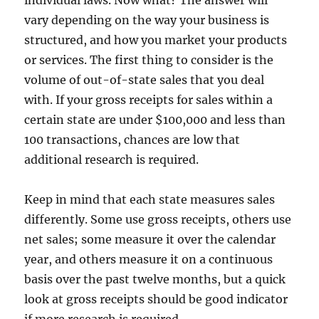
vary depending on the way your business is
structured, and how you market your products
or services. The first thing to consider is the
volume of out-of-state sales that you deal
with. If your gross receipts for sales within a
certain state are under $100,000 and less than
100 transactions, chances are low that
additional research is required.
Keep in mind that each state measures sales
differently. Some use gross receipts, others use
net sales; some measure it over the calendar
year, and others measure it on a continuous
basis over the past twelve months, but a quick
look at gross receipts should be good indicator
if more research is required.