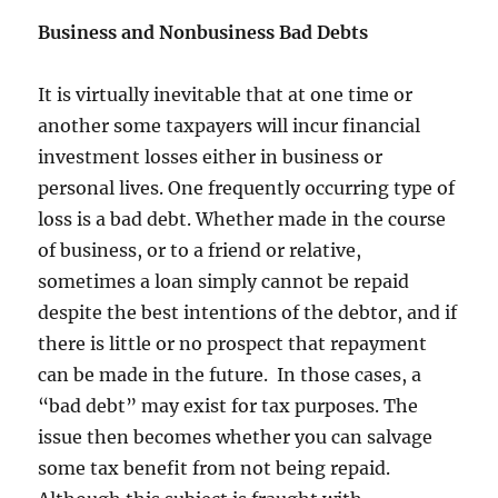
Business and Nonbusiness Bad Debts
It is virtually inevitable that at one time or
another some taxpayers will incur financial
investment losses either in business or
personal lives. One frequently occurring type of
loss is a bad debt. Whether made in the course
of business, or to a friend or relative,
sometimes a loan simply cannot be repaid
despite the best intentions of the debtor, and if
there is little or no prospect that repayment
can be made in the future. In those cases, a
“bad debt” may exist for tax purposes. The
issue then becomes whether you can salvage
some tax benefit from not being repaid.