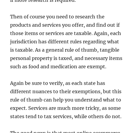
Then of course you need to research the
products and services you offer, and find out if
those items or services are taxable. Again, each
jurisdiction has different rules regarding what
is taxable. As a general rule of thumb, tangible
personal property is taxed, and necessary items
such as food and medication are exempt.
Again be sure to verify, as each state has
different nuances to their exemptions, but this
rule of thumb can help you understand what to
expect. Services are much more tricky, as some
states tend to tax services, while others do not.
The good news is that most online ecommerce