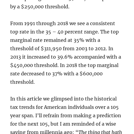
by a $250,000 threshold.
From 1991 through 2018 we see a consistent
top rate in the 35 – 40 percent range. The top
marginal rate remained at 35% with a
threshold of $311,950 from 2003 to 2012. In
2013 it increased to 39.6% accompanied with a
$450,000 threshold. In 2018 the top marginal
rate decreased to 37% with a $600,000
threshold.
In this article we glimpsed into the historical
tax trends for American individuals over a 105
year span. I’ll refrain from making a prediction
for the next 105, but I am reminded of a wise
saying from millennia ago: “
The thing that hath