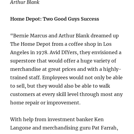
Arthur Blank
Home Depot: Two Good Guys Success
“Bernie Marcus and Arthur Blank dreamed up
The Home Depot from a coffee shop in Los
Angeles in 1978. Avid DIYers, they envisioned a
superstore that would offer a huge variety of
merchandise at great prices and with a highly-
trained staff. Employees would not only be able
to sell, but they would also be able to walk
customers at every skill level through most any
home repair or improvement.
With help from investment banker Ken
Langone and merchandising guru Pat Farrah,