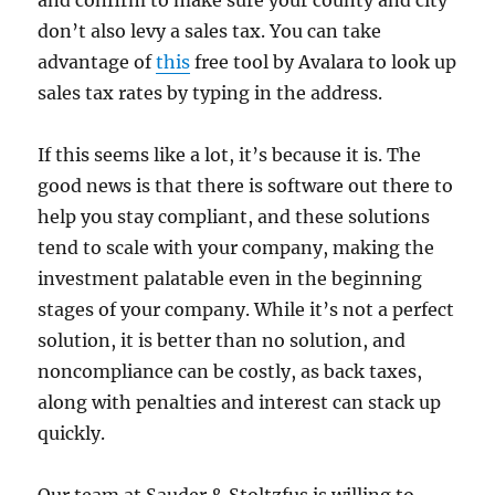
don’t also levy a sales tax. You can take
advantage of
this
free tool by Avalara to look up
sales tax rates by typing in the address.
If this seems like a lot, it’s because it is. The
good news is that there is software out there to
help you stay compliant, and these solutions
tend to scale with your company, making the
investment palatable even in the beginning
stages of your company. While it’s not a perfect
solution, it is better than no solution, and
noncompliance can be costly, as back taxes,
along with penalties and interest can stack up
quickly.
Our team at Sauder & Stoltzfus is willing to