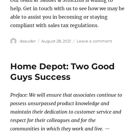
help. Get in touch with us to see how we may be
able to assist you in becoming or staying
compliant with sales tax regulations.
Author
Posted
on
dsauder
August 28, 2021
Leave a comment
on
Navigating
the
Labyrinth
Home Depot: Two Good
of
Sales
Guys Success
Tax
Complianc
Preface: We will ensure that associates continue to
possess unsurpassed product knowledge and
maintain their dedication to customer service and
respect for their colleagues and for the
communities in which they work and live. —