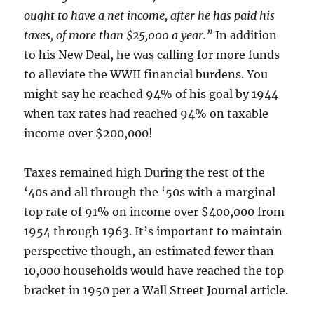
ought to have a net income, after he has paid his
taxes, of more than $25,000 a year.”
In addition
to his New Deal, he was calling for more funds
to alleviate the WWII financial burdens. You
might say he reached 94% of his goal by 1944
when tax rates had reached 94% on taxable
income over $200,000!
Taxes remained high During the rest of the
‘40s and all through the ‘50s with a marginal
top rate of 91% on income over $400,000 from
1954 through 1963. It’s important to maintain
perspective though, an estimated fewer than
10,000 households would have reached the top
bracket in 1950 per a Wall Street Journal article.