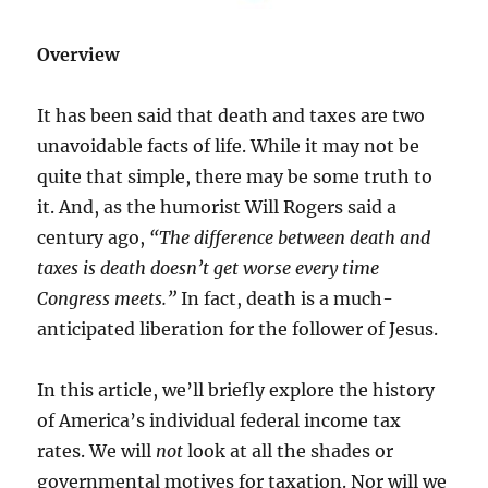
Overview
It has been said that death and taxes are two
unavoidable facts of life. While it may not be
quite that simple, there may be some truth to
it. And, as the humorist Will Rogers said a
century ago,
“The difference between death and
taxes is death doesn’t get worse every time
Congress meets.”
In fact, death is a much-
anticipated liberation for the follower of Jesus.
In this article, we’ll briefly explore the history
of America’s individual federal income tax
rates. We will
not
look at all the shades or
governmental motives for taxation. Nor will we