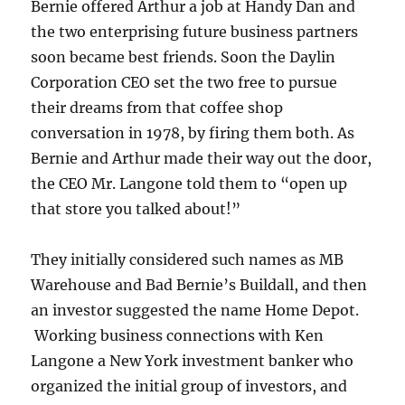
Bernie offered Arthur a job at Handy Dan and
the two enterprising future business partners
soon became best friends. Soon the Daylin
Corporation CEO set the two free to pursue
their dreams from that coffee shop
conversation in 1978, by firing them both. As
Bernie and Arthur made their way out the door,
the CEO Mr. Langone told them to “open up
that store you talked about!”
They initially considered such names as MB
Warehouse and Bad Bernie’s Buildall, and then
an investor suggested the name Home Depot.
Working business connections with Ken
Langone a New York investment banker who
organized the initial group of investors, and