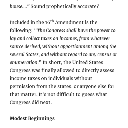
house.…”
Sound prophetically accurate?
th
Included in the 16
Amendment is the
following: “
The Congress shall have the power to
lay and collect taxes on incomes, from whatever
source derived, without apportionment among the
several States, and without regard to any census or
enumeration
.” In short, the United States
Congress was finally allowed to directly assess
income taxes on individuals without
permission from the states, or anyone else for
that matter. It’s not difficult to guess what
Congress did next.
Modest Beginnings