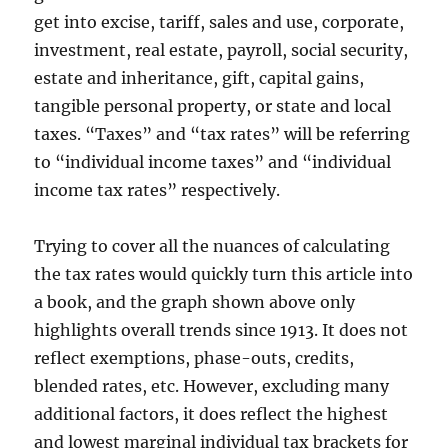
get into excise, tariff, sales and use, corporate,
investment, real estate, payroll, social security,
estate and inheritance, gift, capital gains,
tangible personal property, or state and local
taxes. “Taxes” and “tax rates” will be referring
to “individual income taxes” and “individual
income tax rates” respectively.
Trying to cover all the nuances of calculating
the tax rates would quickly turn this article into
a book, and the graph shown above only
highlights overall trends since 1913. It does not
reflect exemptions, phase-outs, credits,
blended rates, etc. However, excluding many
additional factors, it does reflect the highest
and lowest marginal individual tax brackets for