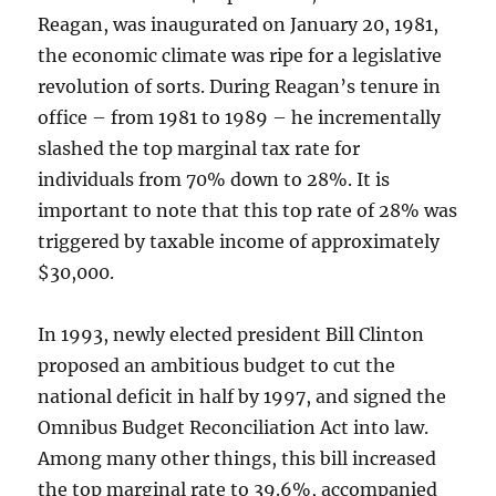
Reagan, was inaugurated on January 20, 1981,
the economic climate was ripe for a legislative
revolution of sorts. During Reagan’s tenure in
office – from 1981 to 1989 – he incrementally
slashed the top marginal tax rate for
individuals from 70% down to 28%. It is
important to note that this top rate of 28% was
triggered by taxable income of approximately
$30,000.
In 1993, newly elected president Bill Clinton
proposed an ambitious budget to cut the
national deficit in half by 1997, and signed the
Omnibus Budget Reconciliation Act into law.
Among many other things, this bill increased
the top marginal rate to 39.6%, accompanied