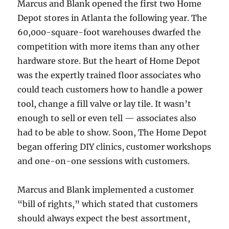
Marcus and Blank opened the first two Home
Depot stores in Atlanta the following year. The
60,000-square-foot warehouses dwarfed the
competition with more items than any other
hardware store. But the heart of Home Depot
was the expertly trained floor associates who
could teach customers how to handle a power
tool, change a fill valve or lay tile. It wasn’t
enough to sell or even tell — associates also
had to be able to show. Soon, The Home Depot
began offering DIY clinics, customer workshops
and one-on-one sessions with customers.
Marcus and Blank implemented a customer
“bill of rights,” which stated that customers
should always expect the best assortment,