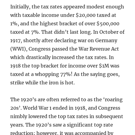
Initially, the tax rates appeared modest enough
with taxable income under $20,000 taxed at
1%, and the highest bracket of over $500,000
taxed at 7%. That didn’t last long. In October of
1917, shortly after declaring war on Germany
(WWI), Congress passed the War Revenue Act
which drastically increased the tax rates. In
1918 the top bracket for income over $1M was
taxed at a whopping 77%! As the saying goes,
strike while the iron is hot.
The 1920’s are often referred to as the ‘roaring
20s’. World War 1 ended in 1918, and Congress
nimbly lowered the top tax rates in subsequent
years. The 1920’s saw a significant top rate
reduction; however, it was accompanied by