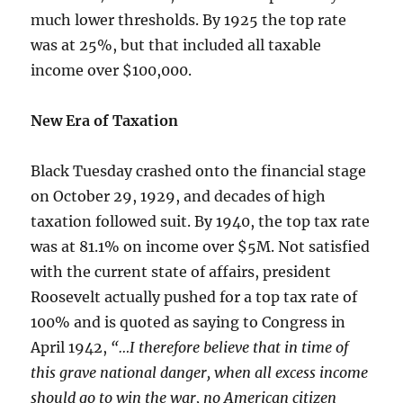
much lower thresholds. By 1925 the top rate
was at 25%, but that included all taxable
income over $100,000.
New Era of Taxation
Black Tuesday crashed onto the financial stage
on October 29, 1929, and decades of high
taxation followed suit. By 1940, the top tax rate
was at 81.1% on income over $5M. Not satisfied
with the current state of affairs, president
Roosevelt actually pushed for a top tax rate of
100% and is quoted as saying to Congress in
April 1942,
“…I therefore believe that in time of
this grave national danger, when all excess income
should go to win the war, no American citizen