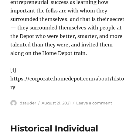
entrepreneurial success as learning how
important the folks are with whom they
surrounded themselves, and that is their secret
— they surrounded themselves with people at
the Depot who were better, smarter, and more
talented than they were, and invited them
along on the Home Depot train.
[i]
https://corporate.homedepot.com/about/histo
ry
Author
Posted
on
dsauder
August 21, 2021
Leave a comment
on
Home
Depot:
Two
Historical Individual
Good
Guys