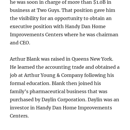
he was soon in charge of more than $1.0B in
business at Two Guys. That position gave him
the visibility for an opportunity to obtain an
executive position with Handy Dan Home
Improvements Centers where he was chairman
and CEO.
Arthur Blank was raised in Queens New York.
He learned the accounting trade and obtained a
job at Arthur Young & Company following his
formal education. Blank then joined his
family’s pharmaceutical business that was
purchased by Daylin Corporation. Daylin was an
investor in Handy Dan Home Improvements
Centers.