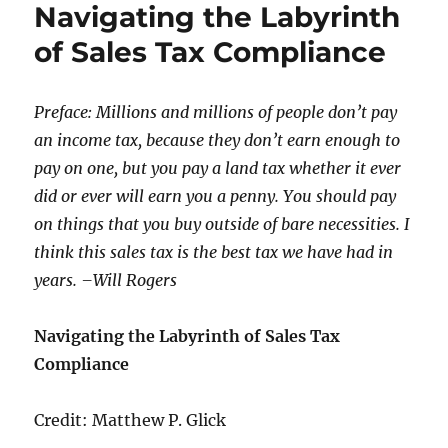
Navigating the Labyrinth
of Sales Tax Compliance
Preface: Millions and millions of people don’t pay
an income tax, because they don’t earn enough to
pay on one, but you pay a land tax whether it ever
did or ever will earn you a penny. You should pay
on things that you buy outside of bare necessities. I
think this sales tax is the best tax we have had in
years. –Will Rogers
Navigating the Labyrinth of Sales Tax
Compliance
Credit: Matthew P. Glick