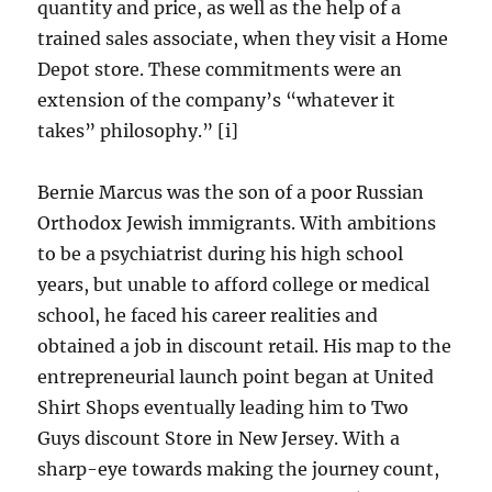
quantity and price, as well as the help of a
trained sales associate, when they visit a Home
Depot store. These commitments were an
extension of the company’s “whatever it
takes” philosophy.” [i]
Bernie Marcus was the son of a poor Russian
Orthodox Jewish immigrants. With ambitions
to be a psychiatrist during his high school
years, but unable to afford college or medical
school, he faced his career realities and
obtained a job in discount retail. His map to the
entrepreneurial launch point began at United
Shirt Shops eventually leading him to Two
Guys discount Store in New Jersey. With a
sharp-eye towards making the journey count,