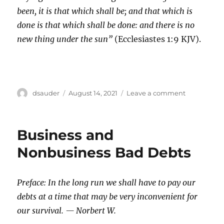
been, it is that which shall be; and that which is
done is that which shall be done: and there is no
new thing under the sun”
(Ecclesiastes 1:9 KJV).
Author
Posted
on
dsauder
August 14, 2021
Leave a comment
on
Historical
Individual
Income
Business and
Tax
Trends
Nonbusiness Bad Debts
Preface: In the long run we shall have to pay our
debts at a time that may be very inconvenient for
our survival. — Norbert W.