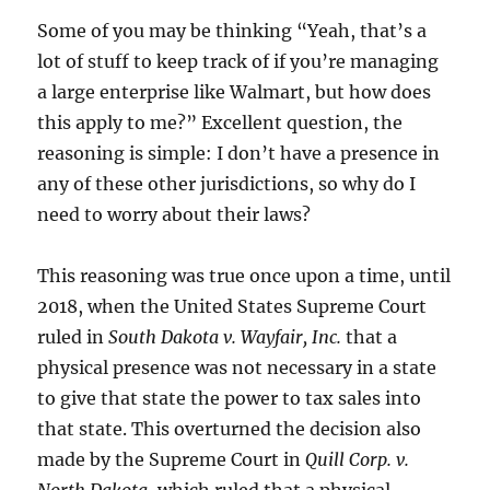
Some of you may be thinking “Yeah, that’s a
lot of stuff to keep track of if you’re managing
a large enterprise like Walmart, but how does
this apply to me?” Excellent question, the
reasoning is simple: I don’t have a presence in
any of these other jurisdictions, so why do I
need to worry about their laws?
This reasoning was true once upon a time, until
2018, when the United States Supreme Court
ruled in
South Dakota v. Wayfair, Inc.
that a
physical presence was not necessary in a state
to give that state the power to tax sales into
that state. This overturned the decision also
made by the Supreme Court in
Quill Corp. v.
North Dakota
, which ruled that a physical