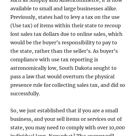
available to small and large businesses alike.
Previously, states had to levy a tax on the use
(Use tax) of items within their state to recoup
lost sales tax dollars due to online sales, which
would be the buyer’s responsibility to pay to
the state, rather than the seller’s. As buyer’s
compliance with use tax reporting is
astronomically low, South Dakota sought to
pass a law that would overturn the physical
presence rule for collecting sales tax, and did so
successfully.
So, we just established that if you are a small
business, and your sell items or services out of
state, you may need to comply with over 10,000
individual laws. Now what? The answer will