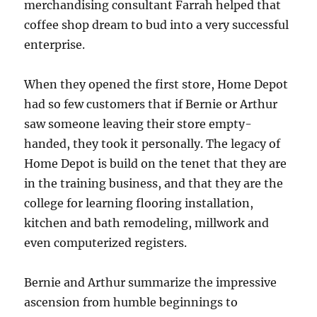
merchandising consultant Farrah helped that
coffee shop dream to bud into a very successful
enterprise.
When they opened the first store, Home Depot
had so few customers that if Bernie or Arthur
saw someone leaving their store empty-
handed, they took it personally. The legacy of
Home Depot is build on the tenet that they are
in the training business, and that they are the
college for learning flooring installation,
kitchen and bath remodeling, millwork and
even computerized registers.
Bernie and Arthur summarize the impressive
ascension from humble beginnings to