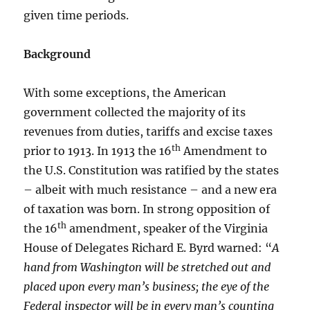
given time periods.
Background
With some exceptions, the American
government collected the majority of its
revenues from duties, tariffs and excise taxes
th
prior to 1913. In 1913 the 16
Amendment to
the U.S. Constitution was ratified by the states
– albeit with much resistance – and a new era
of taxation was born. In strong opposition of
th
the 16
amendment, speaker of the Virginia
House of Delegates Richard E. Byrd warned: “
A
hand from Washington will be stretched out and
placed upon every man’s business; the eye of the
Federal inspector will be in every man’s counting