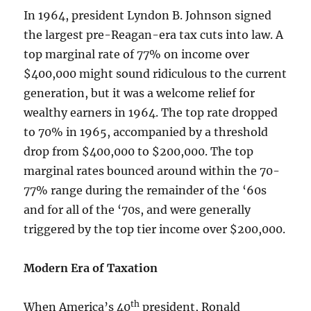
In 1964, president Lyndon B. Johnson signed
the largest pre-Reagan-era tax cuts into law. A
top marginal rate of 77% on income over
$400,000 might sound ridiculous to the current
generation, but it was a welcome relief for
wealthy earners in 1964. The top rate dropped
to 70% in 1965, accompanied by a threshold
drop from $400,000 to $200,000. The top
marginal rates bounced around within the 70-
77% range during the remainder of the ‘60s
and for all of the ‘70s, and were generally
triggered by the top tier income over $200,000.
Modern Era of Taxation
th
When America’s 40
president, Ronald