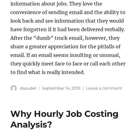
information about jobs. They love the
convenience of sending email and the ability to
look back and see information that they would
have forgotten if it had been delivered verbally.
After the “dumb” truck email, however, they
share a greater appreciation for the pitfalls of
email. If an email seems insulting or unusual,
they quickly meet face to face or call each other
to find what is really intended.
Author
Posted
on
dsauder
September 14, 2019
Leave a comment
on
I
Can’t
Believe
Why Hourly Job Costing
He
Just
Analysis?
Wrote
That