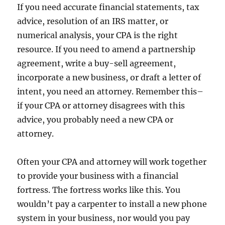
If you need accurate financial statements, tax
advice, resolution of an IRS matter, or
numerical analysis, your CPA is the right
resource. If you need to amend a partnership
agreement, write a buy-sell agreement,
incorporate a new business, or draft a letter of
intent, you need an attorney. Remember this–
if your CPA or attorney disagrees with this
advice, you probably need a new CPA or
attorney.
Often your CPA and attorney will work together
to provide your business with a financial
fortress. The fortress works like this. You
wouldn’t pay a carpenter to install a new phone
system in your business, nor would you pay