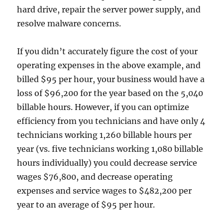
hard drive, repair the server power supply, and
resolve malware concerns.
If you didn’t accurately figure the cost of your
operating expenses in the above example, and
billed $95 per hour, your business would have a
loss of $96,200 for the year based on the 5,040
billable hours. However, if you can optimize
efficiency from you technicians and have only 4
technicians working 1,260 billable hours per
year (vs. five technicians working 1,080 billable
hours individually) you could decrease service
wages $76,800, and decrease operating
expenses and service wages to $482,200 per
year to an average of $95 per hour.