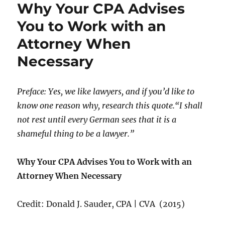
Why Your CPA Advises
You to Work with an
Attorney When
Necessary
Preface: Yes, we like lawyers, and if you’d like to
know one reason why, research this quote.“I shall
not rest until every German sees that it is a
shameful thing to be a lawyer.”
Why Your CPA Advises You to Work with an
Attorney When Necessary
Credit: Donald J. Sauder, CPA | CVA (2015)