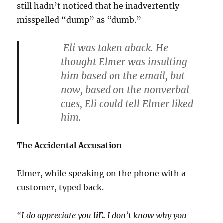
still hadn’t noticed that he inadvertently
misspelled “dump” as “dumb.”
Eli was taken aback. He
thought Elmer was insulting
him based on the email, but
now, based on the nonverbal
cues, Eli could tell Elmer liked
him.
The Accidental Accusation
Elmer, while speaking on the phone with a
customer, typed back.
“I do appreciate you
liE.
I don’t know why you