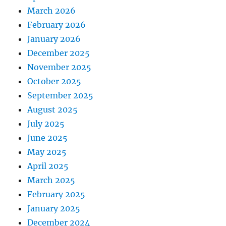
March 2026
February 2026
January 2026
December 2025
November 2025
October 2025
September 2025
August 2025
July 2025
June 2025
May 2025
April 2025
March 2025
February 2025
January 2025
December 2024