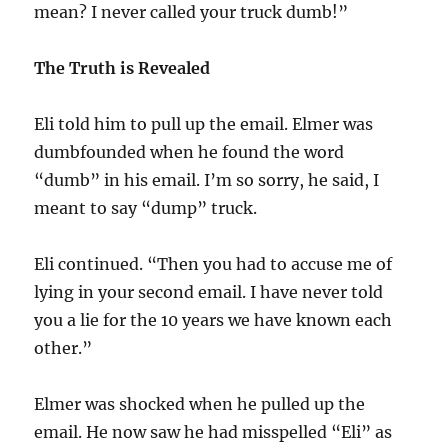
mean? I never called your truck dumb!”
The Truth is Revealed
Eli told him to pull up the email. Elmer was
dumbfounded when he found the word
“dumb” in his email. I’m so sorry, he said, I
meant to say “dump” truck.
Eli continued. “Then you had to accuse me of
lying in your second email. I have never told
you a lie for the 10 years we have known each
other.”
Elmer was shocked when he pulled up the
email. He now saw he had misspelled “Eli” as