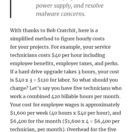
power supply, and resolve
malware concerns.
With thanks to Bob Cratchit, here is a
simplified method to figure hourly costs
for your projects. For example, your service
technicians costs $40 per hour including
employee benefits, employer taxes, and perks.
If a hard drive upgrade takes 3 hours, your cost
is $40 x 3 = $120 for labor. So what should you
charge? Let’s say you have five technicians who
work a combined 420 billable hours per month.
Your cost for employee wages is approximately
$1,600 per week (40 hours x $40 per hour), and
$6,400 for the month ($1,600 x 4 = $6,400 per
technician, per month). Overhead for the five