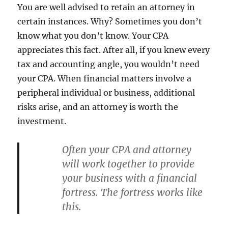
You are well advised to retain an attorney in
certain instances. Why? Sometimes you don’t
know what you don’t know. Your CPA
appreciates this fact. After all, if you knew every
tax and accounting angle, you wouldn’t need
your CPA. When financial matters involve a
peripheral individual or business, additional
risks arise, and an attorney is worth the
investment.
Often your CPA and attorney
will work together to provide
your business with a financial
fortress. The fortress works like
this.