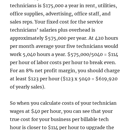
technicians is $175,000 a year in rent, utilities,
office supplies, advertising, office staff, and
sales reps. Your fixed cost for the service
technicians’ salaries plus overhead is
approximately $575,000 per year. At 420 hours
per month average your five technicians would
work 5,040 hours a year. $575,000/5040 = $114
per hour of labor costs per hour to break even.
For an 8% net profit margin, you should charge
at least $123 per hour ($123 x 5040 = $619,920
of yearly sales).
So when you calculate costs of your technician
wages at $40 per hour, you can see that your
true cost for your business per billable tech
hour is closer to $114 per hour to upgrade the