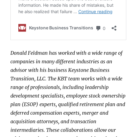
Donald Feldman has worked with a wide range of
companies in many different industries as an
advisor with his business Keystone Business
Transition, LLC. The KBT team works with a wide
range of professionals, including leadership
development specialists, employee stock ownership
plan (ESOP) experts, qualified retirement plan and
deferred compensation experts, merger and
acquisition attorneys, and transaction
intermediaries. These collaborations allow our