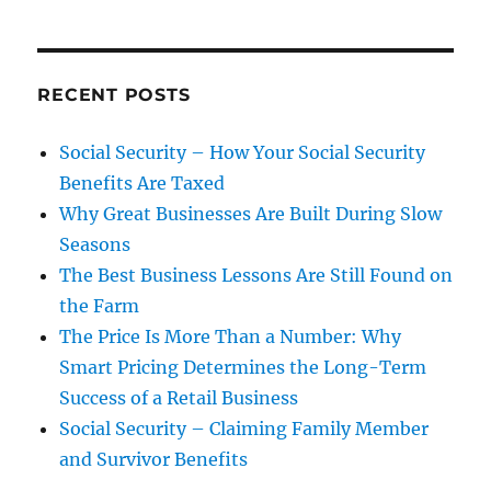
RECENT POSTS
Social Security – How Your Social Security
Benefits Are Taxed
Why Great Businesses Are Built During Slow
Seasons
The Best Business Lessons Are Still Found on
the Farm
The Price Is More Than a Number: Why
Smart Pricing Determines the Long-Term
Success of a Retail Business
Social Security – Claiming Family Member
and Survivor Benefits