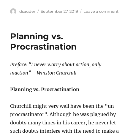
Author
Posted
on
dsauder
September 27, 2019
Leave a comment
on
Why
Your
CPA
Planning vs.
Advises
You
Procrastination
to
Work
with
Preface: “I never worry about action, only
an
inaction” – Winston Churchill
Attorne
When
Necess
Planning vs. Procrastination
Churchill might very well have been the “un-
procrastinator”. Although he was plagued by
doubts many times in his career, he never let
such doubts interfere with the need to make a