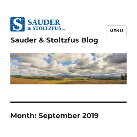
MENU
Sauder & Stoltzfus Blog
Month:
September 2019