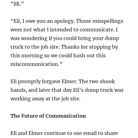
“liE.”
“Eli, I owe you an apology. Those misspellings
were not what I intended to communicate. I
was wondering if you could bring your dump
truck to the job site. Thanks for stopping by
this morning so we could hash out this
miscommunication.”
Eli promptly forgave Elmer. The two shook
hands, and later that day Eli’s dump truck was
working away at the job site.
The Future of Communication
Eli and Elmer continue to use email to share