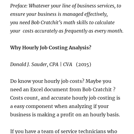
Preface: Whatever your line of business services, to
ensure your business is managed effectively,
you need Bob Cratchit’s math skills to calculate
your costs accurately as frequently as every month.
Why Hourly Job Costing Analysis?
Donald J. Sauder, CPA | CVA
(2015)
Do know your hourly job costs? Maybe you
need an Excel document from Bob Cratchit ?
Costs count, and accurate hourly job costing is
a easy component when analyzing if your
business is making a profit on an hourly basis.
If you have a team of service technicians who