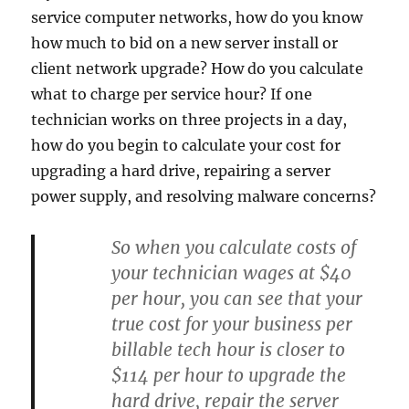
service computer networks, how do you know
how much to bid on a new server install or
client network upgrade? How do you calculate
what to charge per service hour? If one
technician works on three projects in a day,
how do you begin to calculate your cost for
upgrading a hard drive, repairing a server
power supply, and resolving malware concerns?
So when you calculate costs of
your technician wages at $40
per hour, you can see that your
true cost for your business per
billable tech hour is closer to
$114 per hour to upgrade the
hard drive, repair the server