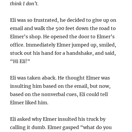
think I don’t.
Eli was so frustrated, he decided to give up on
email and walk the 500 feet down the road to
Elmer’s shop. He opened the door to Elmer’s
office. Immediately Elmer jumped up, smiled,
stuck out his hand for a handshake, and said,
“Hi Eli!”
Eli was taken aback. He thought Elmer was
insulting him based on the email, but now,
based on the nonverbal cues, Eli could tell
Elmer liked him.
Eli asked why Elmer insulted his truck by
calling it dumb. Elmer gasped “what do you