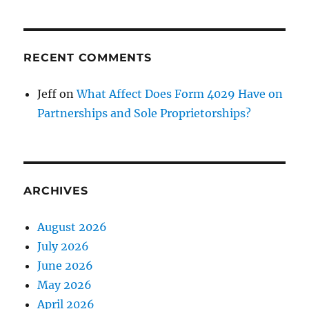
RECENT COMMENTS
Jeff
on
What Affect Does Form 4029 Have on
Partnerships and Sole Proprietorships?
ARCHIVES
August 2026
July 2026
June 2026
May 2026
April 2026