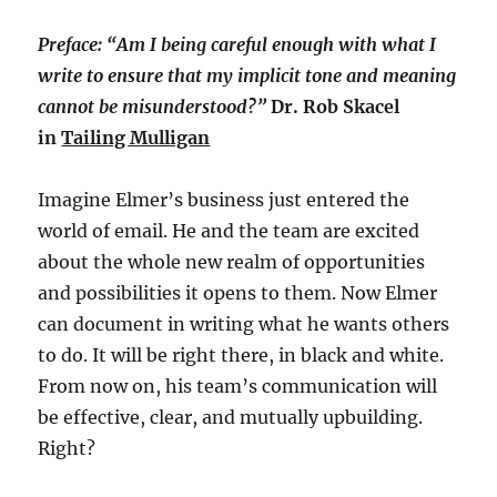
Preface: “Am I being careful enough with what I
write to ensure that my implicit tone and meaning
cannot be misunderstood?”
Dr. Rob Skacel
in
Tailing Mulligan
Imagine Elmer’s business just entered the
world of email. He and the team are excited
about the whole new realm of opportunities
and possibilities it opens to them. Now Elmer
can document in writing what he wants others
to do. It will be right there, in black and white.
From now on, his team’s communication will
be effective, clear, and mutually upbuilding.
Right?