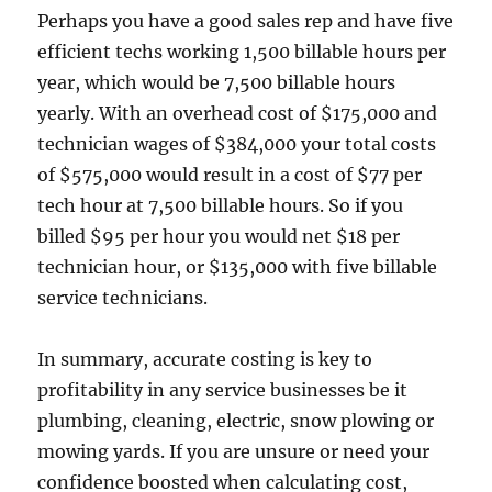
Perhaps you have a good sales rep and have five
efficient techs working 1,500 billable hours per
year, which would be 7,500 billable hours
yearly. With an overhead cost of $175,000 and
technician wages of $384,000 your total costs
of $575,000 would result in a cost of $77 per
tech hour at 7,500 billable hours. So if you
billed $95 per hour you would net $18 per
technician hour, or $135,000 with five billable
service technicians.
In summary, accurate costing is key to
profitability in any service businesses be it
plumbing, cleaning, electric, snow plowing or
mowing yards. If you are unsure or need your
confidence boosted when calculating cost,