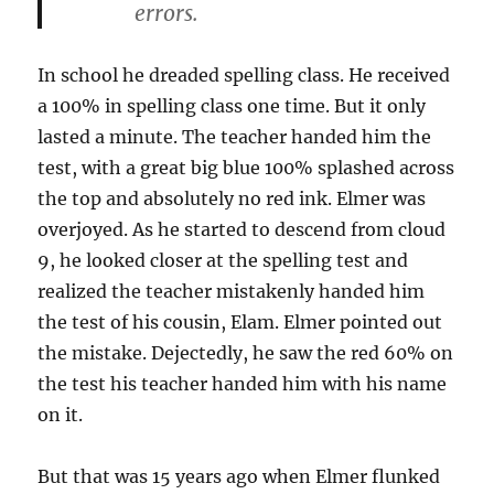
errors.
In school he dreaded spelling class. He received
a 100% in spelling class one time. But it only
lasted a minute. The teacher handed him the
test, with a great big blue 100% splashed across
the top and absolutely no red ink. Elmer was
overjoyed. As he started to descend from cloud
9, he looked closer at the spelling test and
realized the teacher mistakenly handed him
the test of his cousin, Elam. Elmer pointed out
the mistake. Dejectedly, he saw the red 60% on
the test his teacher handed him with his name
on it.
But that was 15 years ago when Elmer flunked