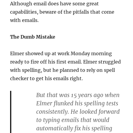
Although email does have some great
capabilities, beware of the pitfalls that come
with emails.
The Dumb Mistake
Elmer showed up at work Monday morning
ready to fire off his first email. Elmer struggled
with spelling, but he planned to rely on spell
checker to get his emails right.
But that was 15 years ago when
Elmer flunked his spelling tests
consistently. He looked forward
to typing emails that would
automatically fix his spelling