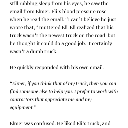
still rubbing sleep from his eyes, he saw the
email from Elmer. Eli’s blood pressure rose
when he read the email. “I can’t believe he just
wrote that,” muttered Eli. Eli realized that his
truck wasn’t the newest truck on the road, but
he thought it could do a good job. It certainly
wasn’t a dumb truck.
He quickly responded with his own email.
“Elmer, if you think that of my truck, then you can
find someone else to help you. I prefer to work with
contractors that appreciate me and my
equipment.”
Elmer was confused. He liked Eli’s truck, and