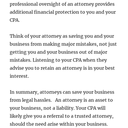
professional oversight of an attorney provides
additional financial protection to you and your
CPA.
Think of your attorney as saving you and your
business from making major mistakes, not just
getting you and your business out of major
mistakes. Listening to your CPA when they
advise you to retain an attorney is in your best
interest.
In summary, attorneys can save your business
from legal hassles. An attorney is an asset to
your business, not a liability. Your CPA will
likely give you a referral to a trusted attorney,
should the need arise within your business.