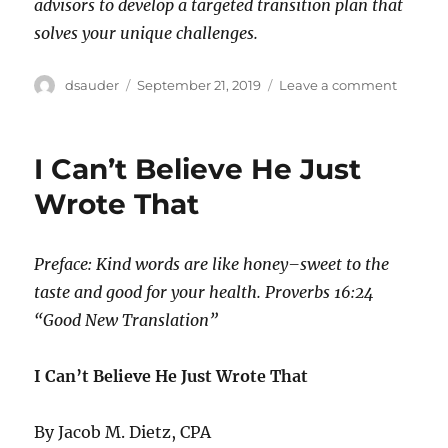
advisors to develop a targeted transition plan that
solves your unique challenges.
Author
Posted
on
dsauder
September 21, 2019
Leave a comment
on
Planni
vs.
Procras
I Can’t Believe He Just
Wrote That
Preface: Kind words are like honey–sweet to the
taste and good for your health. Proverbs 16:24
“Good New Translation”
I Can’t Believe He Just Wrote That
By Jacob M. Dietz, CPA