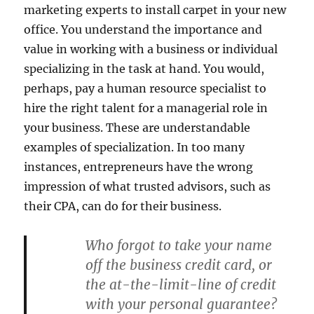
marketing experts to install carpet in your new
office. You understand the importance and
value in working with a business or individual
specializing in the task at hand. You would,
perhaps, pay a human resource specialist to
hire the right talent for a managerial role in
your business. These are understandable
examples of specialization. In too many
instances, entrepreneurs have the wrong
impression of what trusted advisors, such as
their CPA, can do for their business.
Who forgot to take your name
off the business credit card, or
the at-the-limit-line of credit
with your personal guarantee?