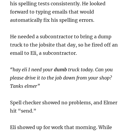
his spelling tests consistently. He looked
forward to typing emails that would
automatically fix his spelling errors.
He needed a subcontractor to bring a dump
truck to the jobsite that day, so he fired off an
email to Eli, a subcontractor.
“hay eli I need your
dumb
truck today. Can you
please drive it to the job down from your shop?
Tanks elmer”
Spell checker showed no problems, and Elmer
hit “send.”
Eli showed up for work that morning. While