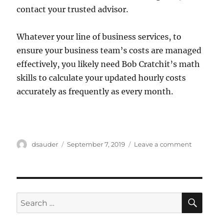
contact your trusted advisor.
Whatever your line of business services, to
ensure your business team’s costs are managed
effectively, you likely need Bob Cratchit’s math
skills to calculate your updated hourly costs
accurately as frequently as every month.
Author
Posted
on
dsauder
September 7, 2019
Leave a comment
on
Why
Hourly
Job
Costing
Analysis
SE
Search
for: