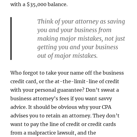
with a $35,000 balance.
Think of your attorney as saving
you and your business from
making major mistakes, not just
getting you and your business
out of major mistakes.
Who forgot to take your name off the business
credit card, or the at-the-limit-line of credit
with your personal guarantee? Don’t sweat a
business attorney’s fees if you want savvy
advice. It should be obvious why your CPA
advises you to retain an attorney. They don’t
want to pay the line of credit or credit cards
from a malpractice lawsuit, and the