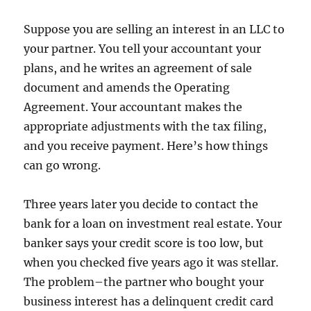
Suppose you are selling an interest in an LLC to
your partner. You tell your accountant your
plans, and he writes an agreement of sale
document and amends the Operating
Agreement. Your accountant makes the
appropriate adjustments with the tax filing,
and you receive payment. Here’s how things
can go wrong.
Three years later you decide to contact the
bank for a loan on investment real estate. Your
banker says your credit score is too low, but
when you checked five years ago it was stellar.
The problem–the partner who bought your
business interest has a delinquent credit card