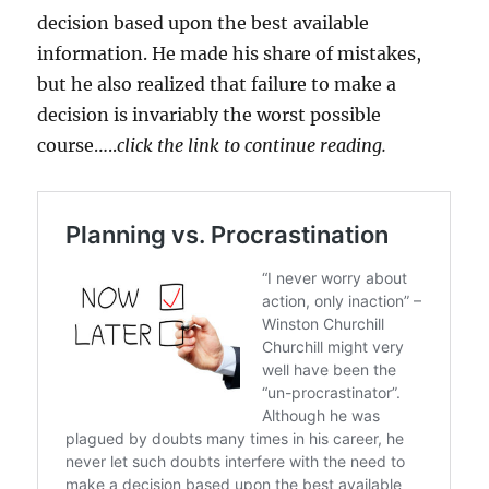
decision based upon the best available
information. He made his share of mistakes,
but he also realized that failure to make a
decision is invariably the worst possible
course…..
click the link to continue reading.