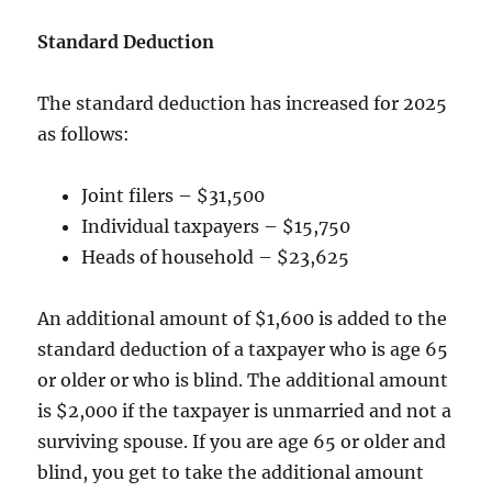
Standard Deduction
The standard deduction has increased for 2025
as follows:
Joint filers – $31,500
Individual taxpayers – $15,750
Heads of household – $23,625
An additional amount of $1,600 is added to the
standard deduction of a taxpayer who is age 65
or older or who is blind. The additional amount
is $2,000 if the taxpayer is unmarried and not a
surviving spouse. If you are age 65 or older and
blind, you get to take the additional amount