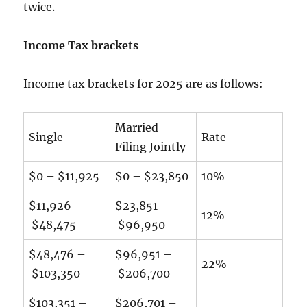
twice.
Income Tax brackets
Income tax brackets for 2025 are as follows:
Married
Single
Rate
Filing Jointly
$0 – $11,925
$0 – $23,850
10%
$11,926 –
$23,851 –
12%
$48,475
$96,950
$48,476 –
$96,951 –
22%
$103,350
$206,700
$103,351 –
$206,701 –