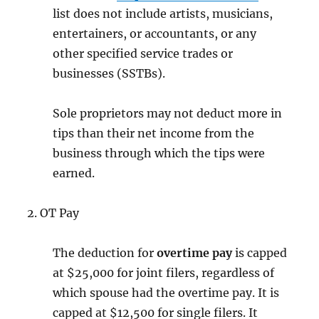
list does not include artists, musicians,
entertainers, or accountants, or any
other specified service trades or
businesses (SSTBs).
Sole proprietors may not deduct more in
tips than their net income from the
business through which the tips were
earned.
2. OT Pay
The deduction for
overtime
pay
is capped
at $25,000 for joint filers, regardless of
which spouse had the overtime pay. It is
capped at $12,500 for single filers. It