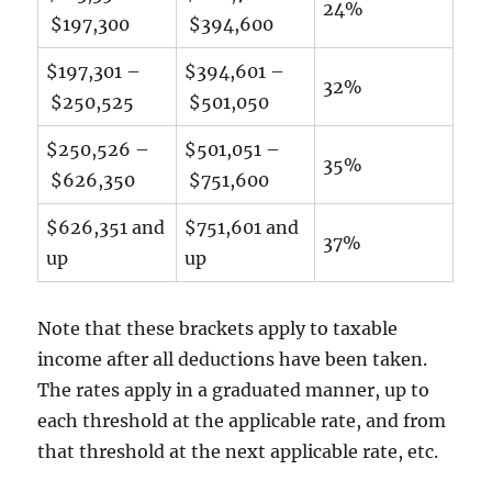
24%
$197,300
$394,600
$197,301 –
$394,601 –
32%
$250,525
$501,050
$250,526 –
$501,051 –
35%
$626,350
$751,600
$626,351 and
$751,601 and
37%
up
up
Note that these brackets apply to taxable
income after all deductions have been taken.
The rates apply in a graduated manner, up to
each threshold at the applicable rate, and from
that threshold at the next applicable rate, etc.