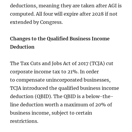
deductions, meaning they are taken after AGI is
computed. All four will expire after 2028 if not
extended by Congress.
Changes to the Qualified Business Income
Deduction
The
Tax Cuts and Jobs Act of 2017
(TCJA) cut
corporate income tax to 21%. In order
to compensate unincorporated businesses,
TCJA introduced the qualified business income
deduction (QBID). The QBID is a below-the-
line deduction worth a maximum of 20% of
business income, subject to certain
restrictions.