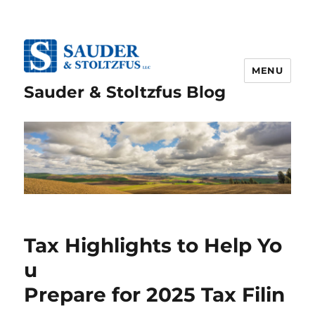
MENU
Sauder & Stoltzfus Blog
Tax Highlights to Help Yo
u
Prepare for 2025 Tax Filin