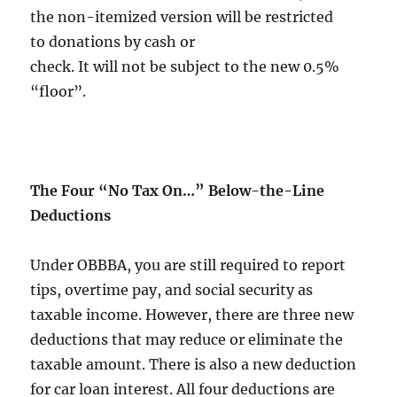
the non-itemized version will be restricted
to donations by cash or
check. It will not be subject to the new 0.5%
“floor”.
The Four “No Tax On…” Below-the-Line
Deductions
Under OBBBA, you are still required to report
tips, overtime pay, and social security as
taxable income. However, there are three new
deductions that may reduce or eliminate the
taxable amount. There is also a new deduction
for car loan interest. All four deductions are