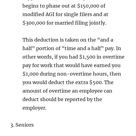
begins to phase out at $150,000 of
modified AGI for single filers and at
$300,000 for married filing jointly.
This deduction is taken on the “and a
half” portion of “time and a half” pay. In
other words, if you had $1,500 in overtime
pay for work that would have earned you
$1,000 during non-overtime hours, then
you would deduct the extra $500. The
amount of overtime an employee can
deduct should be reported by the
employer.
3. Seniors