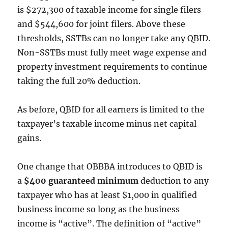
is $272,300 of taxable income for single filers
and $544,600 for joint filers. Above these
thresholds, SSTBs can no longer take any QBID.
Non-SSTBs must fully meet wage expense and
property investment requirements to continue
taking the full 20% deduction.
As before, QBID for all earners is limited to the
taxpayer’s taxable income minus net capital
gains.
One change that OBBBA introduces to QBID is
a
$400 guaranteed minimum
deduction to any
taxpayer who has at least $1,000 in qualified
business income so long as the business
income is “active”. The definition of “active”