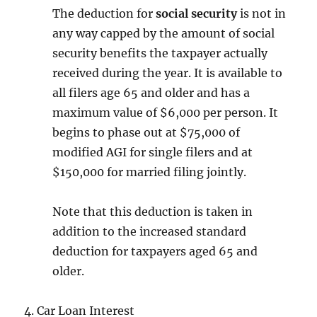
The deduction for
social security
is not in
any way capped by the amount of social
security benefits the taxpayer actually
received during the year. It is available to
all filers age 65 and older and has a
maximum value of $6,000 per person. It
begins to phase out at $75,000 of
modified AGI for single filers and at
$150,000 for married filing jointly.
Note that this deduction is taken in
addition to the increased standard
deduction for taxpayers aged 65 and
older.
4. Car Loan Interest