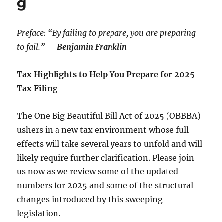
g
Preface: “By failing to prepare, you are preparing
to fail.”
— Benjamin Franklin
Tax Highlights to Help You Prepare for 2025
Tax Filing
The
One Big Beautiful Bill Act of 2025
(OBBBA)
ushers in a new tax environment whose full
effects will take several years to unfold and will
likely require further clarification. Please join
us now as we review some of the updated
numbers for 2025 and some of the structural
changes introduced by this sweeping
legislation.