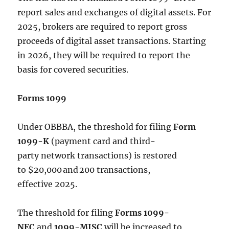
report sales and exchanges of digital assets. For
2025, brokers are required to report gross
proceeds of digital asset transactions. Starting
in 2026, they will be required to report the
basis for covered securities.
Forms 1099
Under OBBBA, the threshold for filing
Form
1099-K
(payment card and third-
party network transactions) is restored
to $20,000 and 200 transactions,
effective 2025.
The threshold for filing
Forms 1099-
NEC
and
1099-MISC
will be increased to