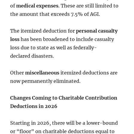
of
medical expenses
. These are still limited to
the amount that exceeds 7.5% of AGI.
The itemized deduction for
personal casualty
loss
has been broadened to include casualty
loss due to state as well as federally-
declared disasters.
Other
miscellaneous
itemized deductions are
now permanently eliminated.
Changes Coming to Charitable Contribution
Deductions in 2026
Starting in 2026, there will be a lower-bound
or “floor” on charitable deductions equal to