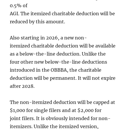
0.5% of
AGI. The itemized charitable deduction will be
reduced by this amount.
Also starting in 2026, a new non-
itemized charitable deduction will be available
as a below-the-line deduction. Unlike the
four other new below-the-line deductions
introduced in the OBBBA, the charitable
deduction will be permanent. It will not expire
after 2028.
The non-itemized deduction will be capped at
$1,000 for single filers and at $2,000 for
joint filers. It is obviously intended for non-
itemizers. Unlike the itemized version,