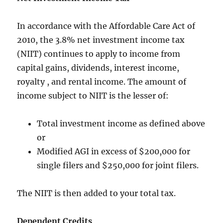
In accordance with the
Affordable Care Act of
2010
, the 3.8% net investment income tax
(NIIT) continues to apply to income from
capital gains, dividends, interest income,
royalty , and rental income. The amount of
income subject to NIIT is the lesser of:
Total investment income as defined above
or
Modified AGI in excess of $200,000 for
single filers and $250,000 for joint filers.
The NIIT is then added to your total tax.
Dependent Credits