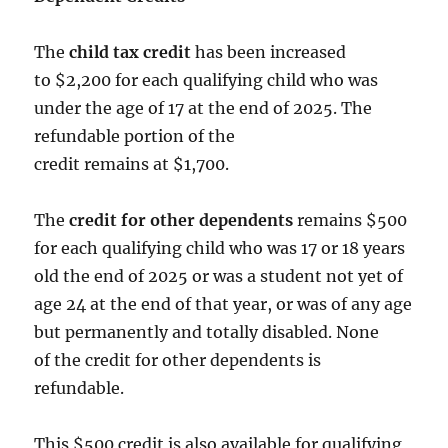
The
child tax credit
has been increased
to $2,200 for each qualifying child who was
under the age of 17 at the end of 2025. The
refundable portion of the
credit remains at $1,700.
The
credit for other dependents
remains $500
for each qualifying child who was 17 or 18 years
old the end of 2025 or was a student not yet of
age 24 at the end of that year, or was of any age
but permanently and totally disabled. None
of the credit for other dependents is
refundable.
This $500 credit is also available for qualifying