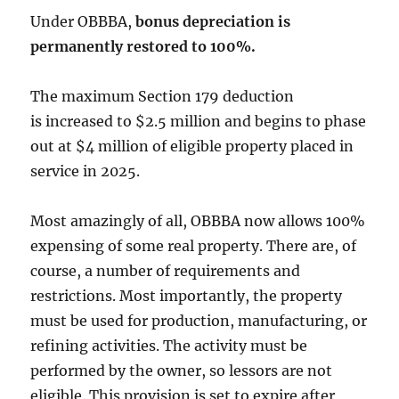
Under OBBBA,
bonus depreciation is
permanently restored to 100%.
The maximum Section 179 deduction
is increased to $2.5 million and begins to phase
out at $4 million of eligible property placed in
service in 2025.
Most amazingly of all, OBBBA now allows 100%
expensing of some real property. There are, of
course, a number of requirements and
restrictions. Most importantly, the property
must be used for production, manufacturing, or
refining activities. The activity must be
performed by the owner, so lessors are not
eligible. This provision is set to expire after