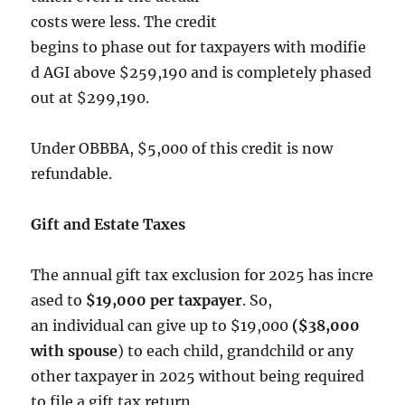
costs were less. The credit
begins to phase out for taxpayers with modifie
d AGI above $259,190 and is completely phased
out at $299,190.
Under OBBBA, $5,000 of this credit is now
refundable.
Gift and Estate Taxes
The annual gift tax exclusion for 2025 has incre
ased to
$19,000 per taxpayer
. So,
an individual can give up to $19,000
($38,000
with spouse
) to each child, grandchild or any
other taxpayer in 2025 without being required
to file a gift tax return.