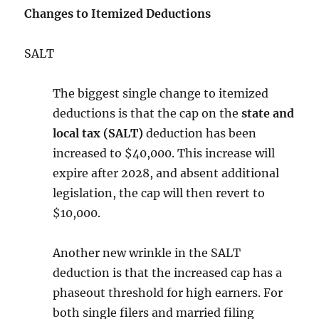
Changes to Itemized Deductions
SALT
The biggest single change to itemized
deductions is that the cap on the
state and
local tax (SALT)
deduction has been
increased to $40,000. This increase will
expire after 2028, and absent additional
legislation, the cap will then revert to
$10,000.
Another new wrinkle in the SALT
deduction is that the increased cap has a
phaseout threshold for high earners. For
both single filers and married filing