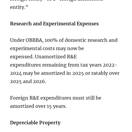
entity.”
Research and Experimental Expenses
Under OBBBA, 100% of domestic research and
experimental costs may now be
expensed. Unamortized R&E
expenditures remaining from tax years 2022-
2024 may be amortized in 2025 or ratably over
2025 and 2026.
Foreign R&E expenditures must still be
amortized over 15 years.
Depreciable Property