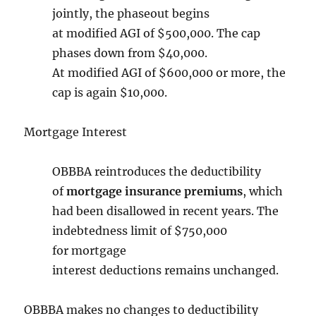
jointly, the phaseout begins
at modified AGI of $500,000. The cap
phases down from $40,000.
At modified AGI of $600,000 or more, the
cap is again $10,000.
Mortgage Interest
OBBBA reintroduces the deductibility
of
mortgage insurance premiums
, which
had been disallowed in recent years. The
indebtedness limit of $750,000
for mortgage
interest
deductions remains unchanged.
OBBBA makes no changes to deductibility