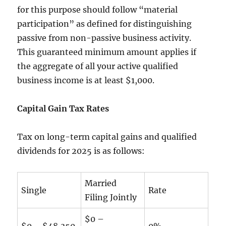
for this purpose should follow “material
participation” as defined for distinguishing
passive from non-passive business activity.
This guaranteed minimum amount applies if
the aggregate of all your active qualified
business income is at least $1,000.
Capital Gain Tax Rates
Tax on long-term capital gains and qualified
dividends for 2025 is as follows:
Married
Single
Rate
Filing Jointly
$0 –
$0 – $48,350
0%