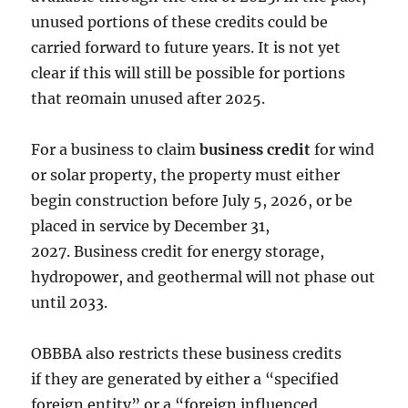
unused portions of these credits could be
carried forward to future years. It is not yet
clear if this will still be possible for portions
that re0main unused after 2025.
For a business to claim
business credit
for wind
or solar property, the property
must either
begin construction before July 5, 2026, or be
placed in service by December 31,
2027. Business credit for energy storage,
hydropower, and geothermal will not phase out
until 2033.
OBBBA also restricts these business credits
if they are generated by either a “specified
foreign entity” or a “foreign influenced