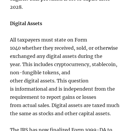
2028.
Digital Assets
All taxpayers must state on Form
1040 whether they received, sold, or otherwise
exchanged any digital assets during the
year. This includes cryptocurrency, stablecoin,
non-fungible tokens, and
other digital assets. This question
is informational and is independent from the
requirement to report gains or losses
from actual sales. Digital assets are taxed much
the same as stocks and other capital assets.
The IRS has now finalized Form 1099-DA to