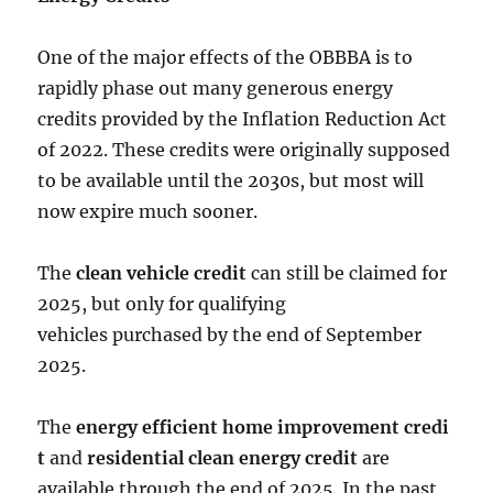
One of the major effects of the OBBBA is to
rapidly phase out many generous energy
credits provided by the
Inflation Reduction Act
of 2022
. These credits were originally supposed
to be available until the 2030s, but most will
now expire much sooner.
The
clean vehicle credit
can still be claimed for
2025, but only for qualifying
vehicles purchased by the end of September
2025.
The
energy efficient home improvement credi
t
and
residential clean energy credit
are
available through the end of 2025. In the past,