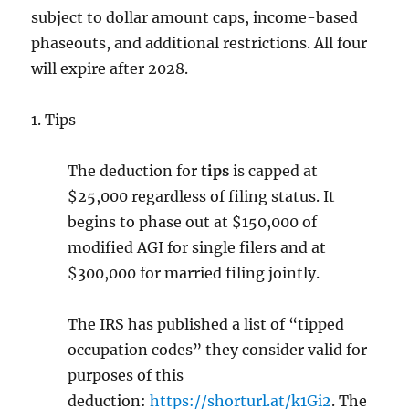
subject to dollar amount caps, income-based
phaseouts, and additional restrictions. All four
will
expire after 2028.
1. Tips
The deduction for
tips
is capped at
$25,000 regardless of filing status. It
begins to phase out at $150,000 of
modified AGI for single filers and at
$300,000 for married filing jointly.
The IRS has published a list of “tipped
occupation codes” they consider valid for
purposes of this
deduction:
https://shorturl.at/k1Gi2
.
The