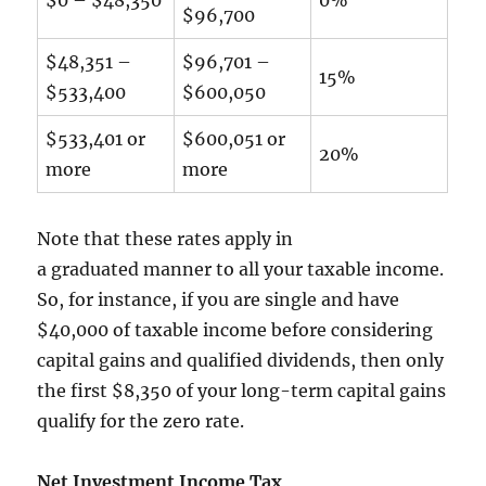
$96,700
$48,351 –
$96,701 –
15%
$533,400
$600,050
$533,401 or
$600,051 or
20%
more
more
Note that these rates apply in
a graduated manner to all your taxable income.
So, for instance, if you are single and have
$40,000 of taxable income before considering
capital gains and qualified dividends, then only
the first $8,350 of your long-term capital gains
qualify for the zero rate.
Net Investment Income Tax