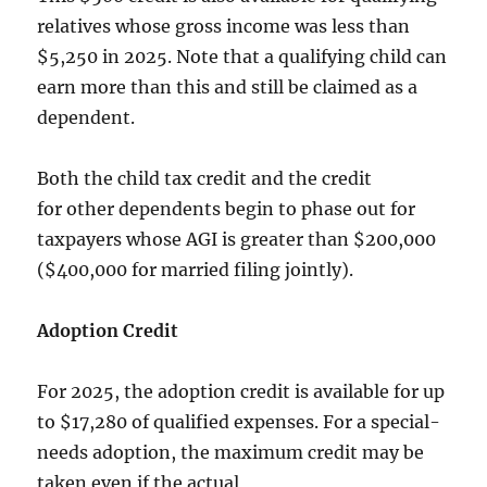
relatives whose gross income was less than
$5,250 in 2025. Note that a qualifying child can
earn more than this and still be claimed as a
dependent.
Both the child tax credit and the credit
for other dependents begin to phase out for
taxpayers whose AGI is greater than $200,000
($400,000 for married filing jointly).
Adoption Credit
For 2025, the adoption credit is available for up
to $17,280 of qualified expenses. For a special-
needs adoption, the maximum credit may be
taken even if the actual