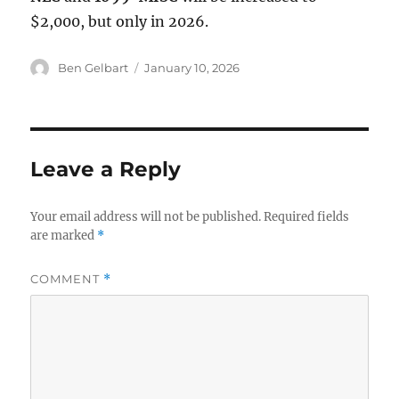
$2,000, but only in 2026.
Author
Posted
Ben Gelbart
January 10, 2026
on
Leave a Reply
Your email address will not be published.
Required fields
are marked
*
COMMENT
*