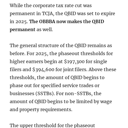
While the corporate tax rate cut was
permanent in TCJA, the QBID was set to expire
in 2025.
The OBBBA now makes the QBID
permanent
as well.
The general structure of the QBID remains as
before. For 2025, the phaseout thresholds for
higher earners begin at
$197,300 for single
filers and $394,600 for joint filers. Above these
thresholds, the amount of QBID begins to
phase out for
specified service trades or
businesses (SSTBs). For non-SSTBs, t
he
amount of QBID begins to be limited by wage
and property requirements.
The upper threshold for the phaseout