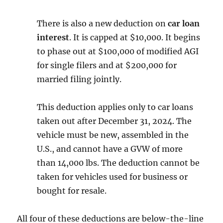
There is also a new deduction on
car loan
interest
. It is capped at $10,000. It begins
to phase out at $100,000 of modified AGI
for single filers and at $200,000 for
married filing jointly.
This deduction applies only to car loans
taken out after December 31, 2024. The
vehicle must be new, assembled in the
U.S., and cannot have a GVW of more
than 14,000 lbs. The deduction cannot be
taken for vehicles used for business or
bought for resale.
All four of these deductions are below-the-line