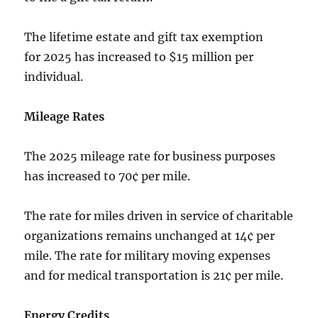
The lifetime estate and gift tax exemption
for 2025 has increased to $15 million per
individual.
Mileage Rates
The 2025 mileage rate for business purposes
has increased to 70¢ per mile.
The rate for miles driven in service of charitable
organizations remains unchanged at 14¢ per
mile. The rate for military moving expenses
and for medical transportation is 21¢ per mile.
Energy Credits